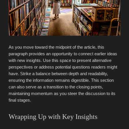
As you move toward the midpoint of the article, this
paragraph provides an opportunity to connect earlier ideas
with new insights. Use this space to present alternative
perspectives or address potential questions readers might
have. Strike a balance between depth and readability,
ensuring the information remains digestible. This section
can also serve as a transition to the closing points,
maintaining momentum as you steer the discussion to its
final stages.
Wrapping Up with Key Insights