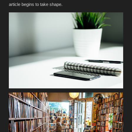
article begins to take shape.