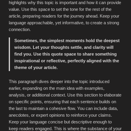
highlights why this topic is important and how it can provide
value. Use this space to set the tone for the rest of the
article, preparing readers for the journey ahead. Keep your
language approachable, yet informative, to create a strong
connection.
Sometimes, the simplest moments hold the deepest
wisdom. Let your thoughts settle, and clarity will
find you. Use this quote space to share something
inspirational or reflective, perfectly aligned with the
theme of your article.
This paragraph dives deeper into the topic introduced
earlier, expanding on the main idea with examples,
analysis, or additional context. Use this section to elaborate
on specific points, ensuring that each sentence builds on
the last to maintain a cohesive flow. You can include data,
anecdotes, or expert opinions to reinforce your claims.
Keep your language concise but descriptive enough to
keep readers engaged. This is where the substance of your