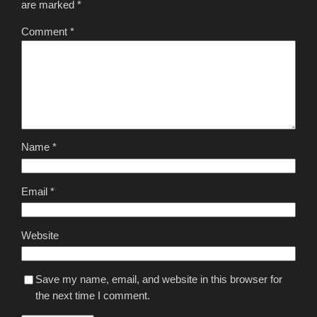
are marked
*
Comment
*
Name
*
Email
*
Website
Save my name, email, and website in this browser for
the next time I comment.