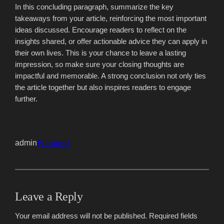
In this concluding paragraph, summarize the key
takeaways from your article, reinforcing the most important
ideas discussed. Encourage readers to reflect on the
insights shared, or offer actionable advice they can apply in
their own lives. This is your chance to leave a lasting
impression, so make sure your closing thoughts are
impactful and memorable. A strong conclusion not only ties
the article together but also inspires readers to engage
further.
admin
Featured
Leave a Reply
Your email address will not be published.
Required fields