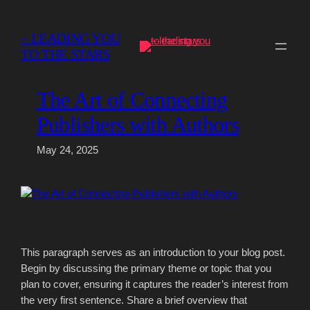
Skip
to
– LEADING YOU
content
TO THE STARS
The Art of Connecting
Publishers with Authors
May 24, 2025
This paragraph serves as an introduction to your blog post.
Begin by discussing the primary theme or topic that you
plan to cover, ensuring it captures the reader’s interest from
the very first sentence. Share a brief overview that